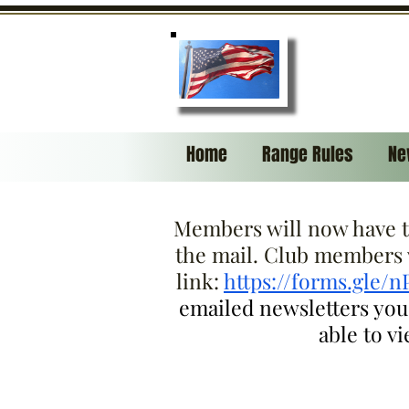
Home
Range Rules
Ne
Members will now have th
the mail. Club members w
link:
https://forms.gle/
emailed newsletters you w
able to v