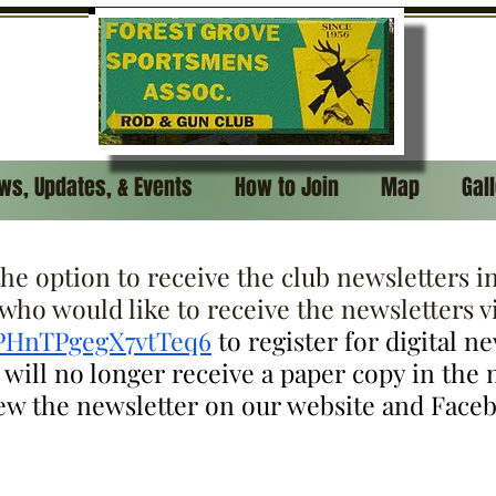
ws, Updates, & Events
How to Join
Map
Gal
e option to receive the club newsletters in 
ho would like to receive the newsletters vi
nPHnTPgegX7vtTeq6
to register for digital n
ill no longer receive a paper copy in the ma
iew the newsletter on our website and Face