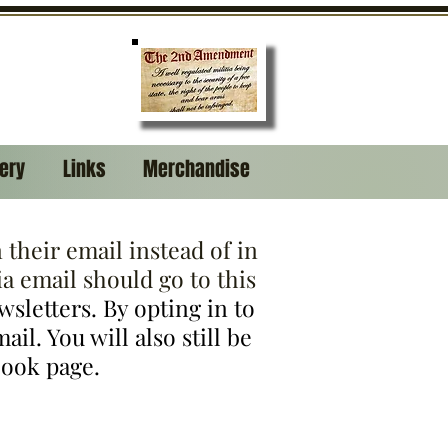
lery
Links
Merchandise
their email instead of in
a email should go to this
ewsletters. By opting in to
il. You will also still be
book page.